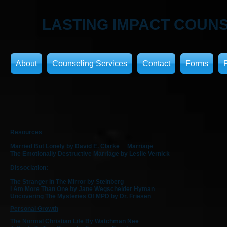
LASTING IMPACT
COUNS
About
Counseling Services
Contact
Forms
Resources
Married But Lonely by David E. Clarke
.....
Marriage
The Emotionally Destructive Marriage by Leslie Vernick
Dissociation:
The Stranger In The Mirror by Steinberg
I Am More Than One by Jane Wegscheider Hyman
Uncovering The Mysteries Of MPD by Dr. Friesen
Personal Growth
The Normal Christian Life By Watchman Nee