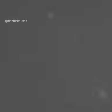
@danhicks1957