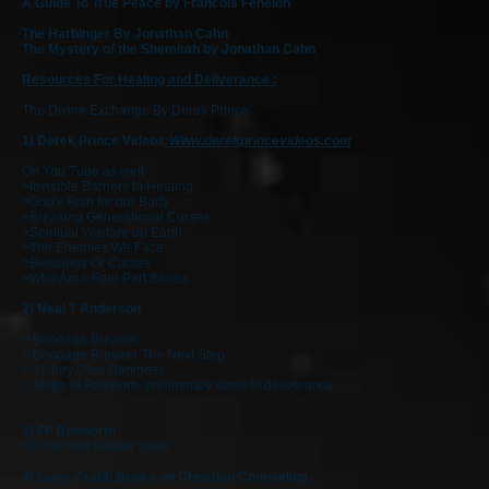
A Guide To True Peace by Francois Fenelon
T
he Harbinger By Jonathan Cahn
The Mystery of the Shemitah by Jonathan Cahn
Resources For Healing and Deliverance :
The Divine Exchange By Derek Prince
1) Derek Prince Videos
:
Www.derekprincevideos.com
On You Tube as well
>Invisible Barriers to Healing
>God's Plan for our Body
>Breaking Generational Curses
>Spiritual Warfare on Earth
>The Enemies We Face
>Blessings Or Curses
>Who Am I: Four Part Series
2) Neal T Anderson
> Bondage Breaker
> Bondage Breaker The Next Step
> Victory Over Darkness
> Steps to Freedom- preliminary steps to deliverance.
3)
FF Bosworth
>Christ The Healer :book
4) Larry Crabb Books on Christian Counseling