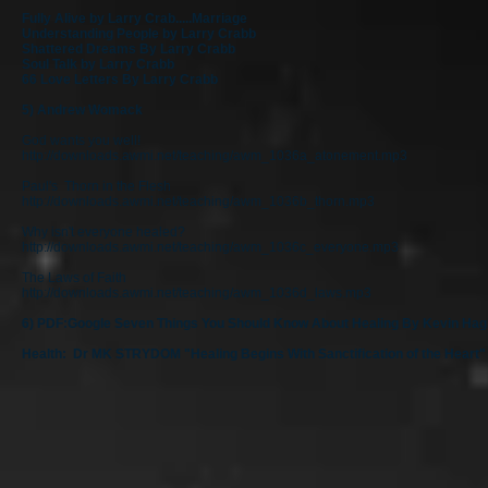
Fully Alive by Larry Crab.....Marriage
Understanding People by Larry Crabb
Shattered Dreams By Larry Crabb
Soul Talk by Larry Crabb
66 Love Letters By Larry Crabb
5) Andrew Womack
God wants you well!
http://downloads.awmi.net/teaching/awm_1036a_atonement.mp3
Paul's Thorn in the Flesh
http://downloads.awmi.net/teaching/awm_1036b_thorn.mp3
Why isn't everyone healed?
http://downloads.awmi.net/teaching/awm_1036c_everyone.mp3
The Laws of Faith
http://downloads.awmi.net/teaching/awm_1036d_laws.mp3
6) PDF:Google Seven Things You Should Know About Healing By Kevin Hag
Health: Dr MK STRYDOM "Healing Begins With Sanctification of the Heart