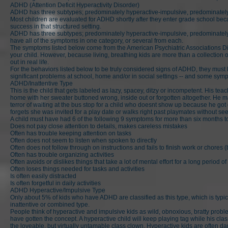
ADHD (Attention Deficit Hyperactivity Disorder)
ADHD has three subtypes; predominately hyperactive-impulsive, predominately 
Most children are evaluated for ADHD shortly after they enter grade school becau
success in that structured setting.
ADHD has three subtypes; predominately hyperactive-impulsive, predominately 
have all of the symptoms in one category, or several from each.
The symptoms listed below come from the American Psychiatric Associations Dia
your child. However, because living, breathing kids are more than a collection 
out in real life.
For the behaviors listed below to be truly considered signs of ADHD, they must 
significant problems at school, home and/or in social settings -- and some sym
ADHD/Inattentive Type
This is the child that gets labeled as lazy, spacey, ditzy or incompetent. His 
home with her sweater buttoned wrong, inside out or forgotten altogether. He ma
terror of waiting at the bus stop for a child who doesnt show up because he got 
forgets she was invited for a play date or walks right past playmates without 
A child must have had 6 of the following 9 symptoms for more than six months 
Does not pay close attention to details, makes careless mistakes
Often has trouble keeping attention on tasks
Often does not seem to listen when spoken to directly
Often does not follow through on instructions and fails to finish work or chores 
Often has trouble organizing activities
Often avoids or dislikes things that take a lot of mental effort for a long period of
Often loses things needed for tasks and activities
Is often easily distracted
Is often forgetful in daily activities
ADHD Hyperactive/Impulsive Type
Only about 5% of kids who have ADHD are classified as this type, which is typic
inattentive or combined type.
People think of hyperactive and impulsive kids as wild, obnoxious, bratty problem
have gotten the concept. A hyperactive child will keep playing tag while his cla
the loveable, but virtually untamable class clown. Hyperactive kids are often dar