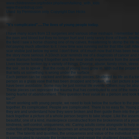
www.childrennow.org/index.php/learn/talking_with_kids
www.theantidrug.com
Used by Permission only. Copyright Dan Hicks
"It's complicated".....The lives of young people today.
I have many scars from 13 surgeries and various other mishaps. I remember fal
the pain and blood but they no longer hurt and I only rarely think of them. Anoth
the field I saw a horse chasing one of my calves, threatening to stomp the life o
not paying much attention to it. I new time was running out for that little calf. 
scar visible just below my wrist. I don't think of it much now that it has been he
the story more serious. A 10inch scar reminds me of a diagnosis of cancer and 
some titanium holding it together and the near death experience from the anest
Lives become broken by a variety of things. Divorce, abuse, family crisis, stres
the soil , so to speak , that the roots of young lives grow in. With out the prop
that tells us something is wrong under the surface.
Each person can be cracked and broken into pieces. Shattered by life as if a tor
person as a glass vase that has been dropped and broken, we can picture a pers
have been avoidable. Some may be just normal life events. Others may be abus
These pieces can represent the trauma that has contributed to one of the roots 
being fearful of abandonment. They question their value as a person and look th
too?"
When working with young people, we need to look below the surface to the pieces
together. It's complicated. People are complicated. There is no easy fix. You
they are and understand how they were broken and then guide them into the proc
back together a picture of a whole person begins to take shape. Like the assem
beautiful, one of a kind, masterpiece constructed from the brokenness of a youn
kindness, self-control, uniqueness, etc. Caring adults come alongside to help 
collection of fragmented glass becomes an amazing one of a kind, masterpiece, r
there. The talents and qualities, the uniqueness and value of the individual w
is complicated to navigate the brokenness and repair the shattered dreams. T