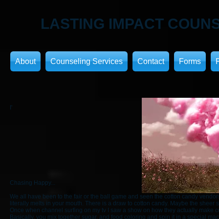
LASTING IMPACT
COUNS
About
Counseling Services
Contact
Forms
I'
Chasing Happy...
We all have been to the fair or the ball game and seen the cotton candy vendors
literally melts in your mouth. There is a draw to cotton candy. Maybe the sheer s
Once when channel surfing on my tv I saw a show on how they actually make cotton 
Basically, you mix together sugar, and food coloring and spin it in a special mac