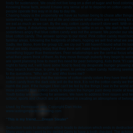
body for sustenance. We could not live long on a diet of sugar and food coloring
Knowing these facts, would it make any sense at all to depend on cotton candy f
people operate this way in in day to day life.
Chasing happy is the propensity we have as human being to chase after things 
something more. We look out at life and observe what others are searching for 
we eat as much as we can. By the way, cotton candy doesn't store well. With-in
in one sitting. A disturbing realization begins to settle in on us. We start to fe
sometimes angry that blue cotton candy was not the answer. We ponder our situa
blue cotton candy. The answer springs to our mind. Pink cotton candy must hold 
familiar areas, following the footprints of others, hoping we will find what we are
Sadly, like Bono, from the group U2, we cry out "I still haven't found what I'm 
What are kids chasing today that they think will make them happy? A sense of 
something bigger than themselves. Peer relationships are the central focus when
what their peers think of them. As they move through puberty they begin to wond
are spent planning how to meet this need for peer belonging. Kids think "if I can 
night to hang out, I will have some food to feed my desperate hunger gnawing a
They search from blue, to pink, to green, to yellow cotton candy. Nothing seems 
to the questions: "Who am I? and Who loves me?
Many come to realize that the rainbow of cotton candy colors they have tried do 
cotton candy from the dark side will do the trick. It is not the cotton candy we t
numb the pain. If the hunger I feel can't be fed by the things I see in the world a
more powerful than cotton candy to deaden the hunger pain deep inside at least
Youth today are searching for answers. We have to address their issues and hel
school, sports and church are all important in creating an atmosphere of belon
Used by Permission only. Copyright Dan Hicks
www.lastingimpactcounseling.com
"This is my friend.......Dream Stealer"
Seduction leads to deception which leads to delusion which ends in destruction
Many years ago I went to my dentist Gerry to have a tooth checked. The aching, t