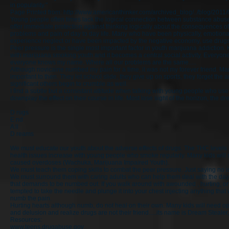
in popularity."
Page Printed from:
http://www.americanthinker.com/archived_blog/../blog/20
Young people often times lack the logical connection between substance abu
offer immediate protection against thinking logically about the consequences of
problems and pain of day to day life. Many who have been physically, emotionally
experience neglect or have been impacted by the negative economy, use drugs a
Peer pressure is the single most important factor in youth marijuana addiction. 
with marijuana smoking youth and it becomes a central social activity. Every
everyone knows my name, Where all our problems are the same.....
Although novicaine numbed my pain for a time, it was not my forever friend. Ma
important to then. They let school slide, they give up on sports, they forget the a
significant others begin to crumble as well.
I find a subtle but a consistant attitude when talking with young people who us
downplay the effect on their course in life. Most lose sight of the horizon, the 
D rugs
E nd
A ll
D reams
We must educate our youth about the adverse effects of drugs. The THC levels in
health issues increase with young people who smoke regularly. Many kids will s
caused overdoses (Wachuka, Marijuana Impaired Youth).
We must teach them coping skills to combat the peer pressure. Just saying no i
We must surround them with caring adults who can help them deal with the day
that demands to be numbed out. If you walk around with awounded , hurting, o
tempted to take the needle and plunge it into your chest injecting anything that
numb the pain.
Hurting hearts although numb, do not heal on their own. Many kids will need op
and delusion and realize drugs are not their friend.....its name is Dream Stealer, i
Resources:
www.teens.drugabuse.gov