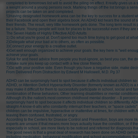
completed to tomorrows list will to avoid the piling on effect. It realty gives u
a weight around a young persons neck. Marking things off the list brings a sens
projects can be taken on and completed.
5)Having designated homework area can be the key to success for a student who 
their Facebook and open their algebra book. An ADHD kid hears the sound of so
their friends. The result, very little homework gets done. The long term result 
be a failure. Young people will look for places to be successful even if they are 
The Seven Habits of Highly Effective ADD Adults
1) Do what you're good at. Don't spend too much time trying to get good at what 
2)Delegate what your bad at to others, as often as possible.
3)Connect your energy to a creative outlet.
4)Get well enough organized to achieve your goals. the key here is "well enoug
achieve your goals.
5)Ask for and heed advice from people you trust-ignore, as best you can, the 
6)Make sure you keep up contact with a few close friends.
7)Go with your positive side. Even though you have a negative side, make decisi
From Delivered From Distraction by Edward M Hallowell, M.D. Pg 37
ADHD can be surprisingly hard to spot because it affects individual children so d
ADHD, or Attention Deficit Hyperactivity Disorder (formerly known as ADD) is a n
may make it difficult for them to successfully participate in school, social and 
combination of these behaviors. Other learning disabilities or mental conditi
Although it's the nation's most common childhood mental disorder -- 8 percent o
surprisingly hard to spot because it affects individual children so differently. 
straight-A know-it-alls who constantly interrupt their teachers, or "space cadets
children can be impulsive, hyperactive or inattentive at times, for children with
leaving them confused, frustrated, or angry.
According to the Centers for Disease Control and Prevention, boys are more likel
experts are unsure if that means more boys actually have the condition, or if they
especially in school, are more likely to be noticed and referred for diagnosis tha
The good news is that a great deal of research has been done on ADHD (which 
including medication, behavioral modification and school accommodations, that