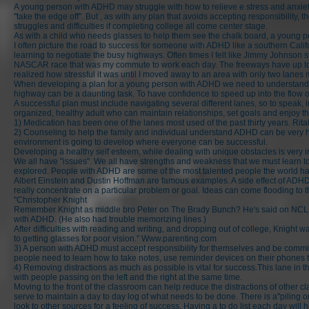
A young person with ADHD may struggle with how to relieve e stress and anxiety.
"take the edge off". But , as with any plan that avoids accepting responsibilit
struggles and difficulties if completing college all come center stage.
As with a child who needs glasses to help them see the chalk board, a young per
I often picture the road to success for someone with ADHD like a southern Cali
learning to negotiate the busy highways. Often times I felt like Jimmy Johnson s
NASCAR race that was my commute to work each day. The freeways have up to si
realized how stressful it was until I moved away to an area with only two la
When developing a plan for a young person with ADHD we need to understand h
highway can be a daunting task. To have confidence to speed up into the flow of
A successful plan must include navigating several different lanes, so to speak, i
organized, healthy adult who can maintain relationships, set goals and enjoy th
1) Medication has been one of the lanes most used of the past thirty years. Ri
2) Counseling to help the family and individual understand ADHD can be very hel
environment is going to develop where everyone can be successful.
Developing a healthy self esteem, while dealing with unique obstacles is very i
We all have "issues". We all have strengths and weakness that we must learn to m
explored. People with ADHD are some of the most talented people the world h
Albert Einstein and Dustin Hoffman are famous examples. A side effect of ADHD
really concentrate on a particular problem or goal. Ideas can come flooding to
"Christopher Knight
Remember Knight as middle bro Peter on The Brady Bunch? He's said on NCL.org
with ADHD. (He also had trouble memorizing lines.)
After difficulties with reading and writing, and dropping out of college, Knig
to getting glasses for poor vision."
Www.parenting.com
3) A person with ADHD must accept responsibility for themselves and be committ
people need to learn how to take notes, use reminder devices on their phones 
4) Removing distractions as much as possible is vital for success.This lane in the
with people passing on the left and the right at the same time.
Moving to the front of the classroom can help reduce the distractions of othe
serve to maintain a day to day log of what needs to be done. There is a"piling on
look to other sources for a feeling of success. Having a to do list each day will