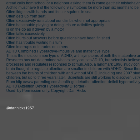
dread calls from school or a neighbor asking them to come get their misbehaving c
A child must have 6 of the following 9 symptoms for more than six months to b
Often fidgets with hands and feet or squirms in seat
Often gets up from seat
Often excessively runs about our climbs when not appropriate
Often has trouble playing or doing leisure activities quietly
Is on the go as if driven by a motor
Often talks excessively
Often blurts out answers before questions have been finished
Often has trouble waiting his turn
Often interrupts or intrudes on others
ADHD Combined Hyperactive-impulsive and Inattentive Type
This is the most common type of ADHD, with symptoms of both the inattentive a
Research has not determined what exactly causes ADHD, but scientists believe i
processes and regulates responses to stimuli. Also, a landmark 1996 study condu
brain thought to regulate attention are smaller in children with ADHD. Since 
between the brains of children with and without ADHD, including one 2007 study
children, but up to three years later. Scientists are still working to discover jus
From:
http://www.parenting.com/health-guide/adhd-attention-deficit-hyperactivit
ADHD (Attention Deficit Hyperactivity Disorder)
Used by Permission only. Copyright Dan Hicks
@danhicks1957