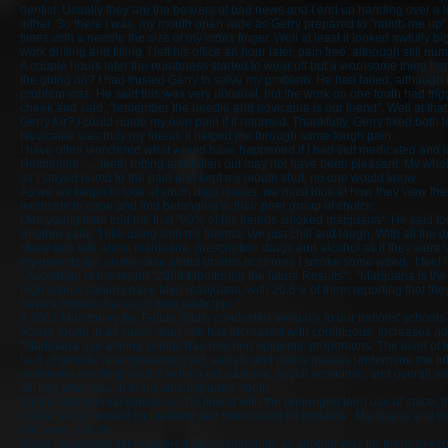
dentist. Usually they are the bearers of bad news and I end up handing over a lo
either. So there I was, my mouth open wide as Gerry prepared to "numb me up".
times with a needle the size of my index finger. Well at least it looked awfully
work drilling and filling. I left his office an hour later, pain free, although still n
A couple hours later the numbness started to wear off but a worrisome thing 
the going on? I had trusted Gerry to solve my problem. He had failed, although
problem was. He said this was very unusual, but the work on one tooth had tri
cheek and said, "remember the needle and novicaine is our friend". Well at th
Gerry for? I could numb my own pain if it returned. Thankfully, Gerry fixed both
Novicaine was truly my friend. It helped me through some tough pain.
I have often wondered what would have happened if I had self medicated and i
Hmmmmm ......teeth rotting and fallen out may not have been pleasant. My who
as I stayed numb to the pain and kept my mouth shut, no one would know.
As we we begin to look at youth drug issues, we must look at how they view thei
medicate to cope and find belonging in their peer group of choice.
One young man told me that "90% of his freinds smoked marijuana". He said for hi
Another said, "I like using with my friends. We just chill and laugh. With all the
Many kids talk about marijuana, prescription drugs and alcohol as if they were v
my parents are on my case about grades or chores I smoke some weed. I feel le
" According to the report "2009 Monitoring the future Results": "Marijuana is th
high school seniors have tried marijuana, with 20.6% of them reporting that th
have a higher chance of drug addiction."
A 2002 Monitoring the Future Study conducted annually in our nations' schools 
Abuse found in all cases drug use has increased with continuous increases not
"Marijuana use among youths has reached epidemic proportions. The level of t
fault of genetic re-engineering, yet, society and policy makers undermine the f
marijuana smoking youths in their educational, social economic, and overall we
Dr. Kay Wachuka in Marijuana Impaired Youth
Similar detrimental effects can be linked with the prolonged teen use of spice, 
critical skills needed for learning and processing information. Marijuana and i
and even suicide.
Spice has mostly likely entered your community as another way for teens to experie