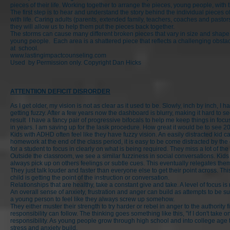
pieces of their life. Working together to arrange the pieces, young people, with 
The first step is to hear and understand the story behind the individual pieces
with life. Caring adults (parents, extended family, teachers, coaches and pastor
they will allow us to help them put the pieces back together.
The storms can cause many different broken pieces that vary in size and shape a
young people. Each area is a shattered piece that reflects a challenging obstacl
at school.
www.lastingimpactcounseling.com
Used by Permission only. Copyright Dan Hicks
ATTENTIION DEFICIT DISRORDER
As I get older, my vision is not as clear as it used to be. Slowly, inch by inch, I h
getting fuzzy. After a few years now the dashboard is blurry, making it hard to s
result I have a fancy pair of progressive bifocals to help me keep things in foc
in years. I am saving up for the lasik procedure. How great it would be to see 2
Kids with ADHD often feel like they have fuzzy vision. An easily distracted kid c
homework at the end of the class period, it is easy to be come distracted by the 
for a student to focus in clearly on what is being required. They miss a lot of t
Outside the classroom, we see a similar fuzziness in social conversations. Kids
always pick up on others feelings or subtle cues. This eventually relegates th
They just talk louder and faster than everyone else to get their point across. Thi
child is getting the point of the instruction or conversation.
Relationships that are healthy, take a constant give and take. A level of focus i
An overall sense of anxiety, frustration and anger can build as attempts to be s
a young person to feel like they always screw up somehow.
They either muster their strength to try harder or rebel in anger to the authority
responsibility can follow. The thinking goes something like this, "if I don't take o
responsibility. As young people grow through high school and into college age
stress and anxiety build.